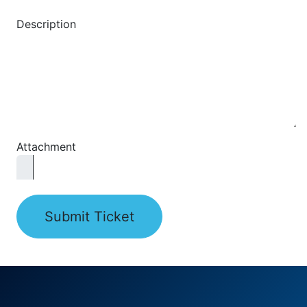
Description
Attachment
Submit Ticket