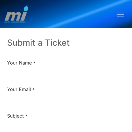
Submit a Ticket
Your Name
*
Your Email
*
Subject
*