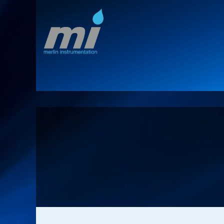
Home
Territories
Product Lines