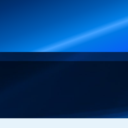
Events
About Merlin