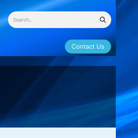
Contact Us