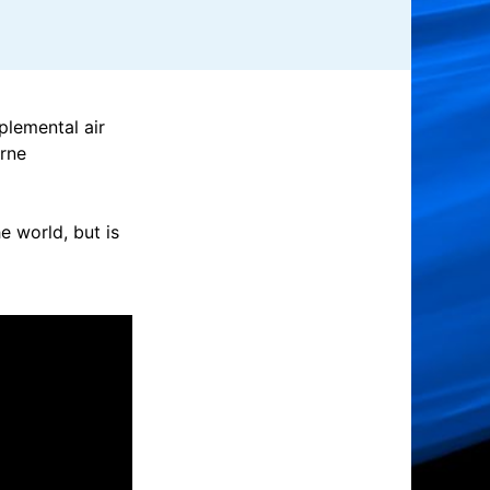
plemental air
orne
 world, but is