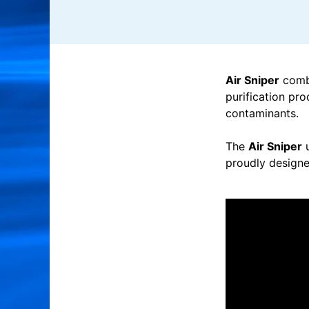
Air Sniper
combi
purification pro
contaminants.
The
Air Sniper
u
proudly designe