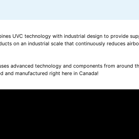
nes UVC technology with industrial design to provide sup
ducts on an industrial scale that continuously reduces airb
ses advanced technology and components from around the
d and manufactured right here in Canada!