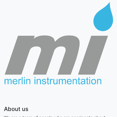
About us