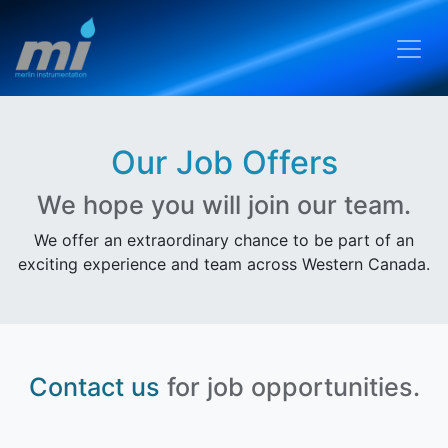
Our Job Offers
We hope you will join our team.
We offer an extraordinary chance to be part of an
exciting experience and team across Western Canada.
Contact us
for job opportunities.